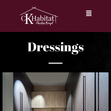
Dressings