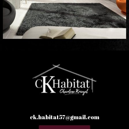
ck.habitat57@gmail.com